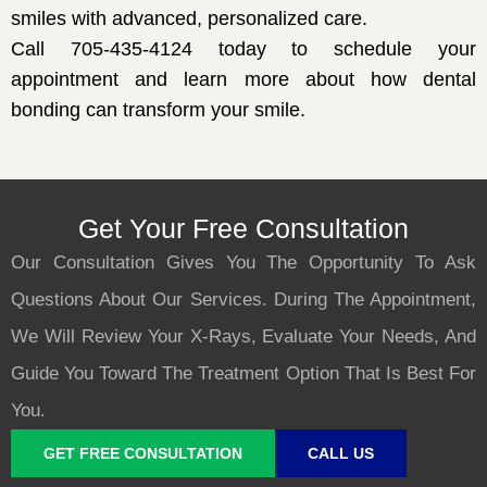
smiles with advanced, personalized care.
Call 705-435-4124
today to schedule your
appointment and learn more about how dental
bonding can transform your smile.
Get Your Free Consultation
Our Consultation Gives You The Opportunity To Ask
Questions About Our Services. During The Appointment,
We Will Review Your X-Rays, Evaluate Your Needs, And
Guide You Toward The Treatment Option That Is Best For
You.
GET FREE CONSULTATION
CALL US