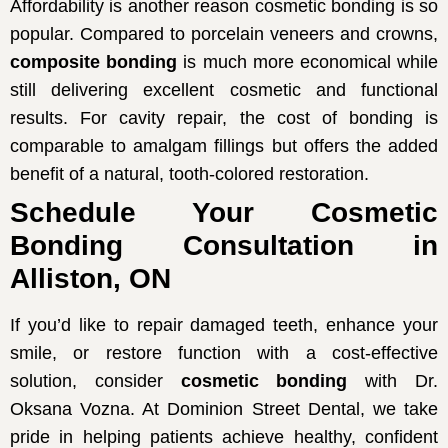
Affordability is another reason cosmetic bonding is so
popular. Compared to porcelain veneers and crowns,
composite bonding
is much more economical while
still delivering excellent cosmetic and functional
results. For cavity repair, the cost of bonding is
comparable to amalgam fillings but offers the added
benefit of a natural, tooth-colored restoration.
Schedule Your Cosmetic
Bonding Consultation in
Alliston, ON
If you’d like to repair damaged teeth, enhance your
smile, or restore function with a cost-effective
solution, consider
cosmetic bonding
with Dr.
Oksana Vozna. At Dominion Street Dental, we take
pride in helping patients achieve healthy, confident