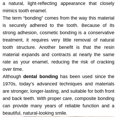
a natural, light-reflecting appearance that closely
mimics tooth enamel.
The term “bonding” comes from the way this material
is securely adhered to the tooth. Because of its
strong adhesion, cosmetic bonding is a conservative
treatment, it requires very little removal of natural
tooth structure. Another benefit is that the resin
material expands and contracts at nearly the same
rate as your enamel, reducing the risk of cracking
over time.
Although
dental bonding
has been used since the
1970s, today’s advanced techniques and materials
are stronger, longer-lasting, and suitable for both front
and back teeth. With proper care, composite bonding
can provide many years of reliable function and a
beautiful, natural-looking smile.