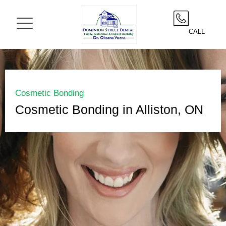
CALL
Cosmetic Bonding
Cosmetic Bonding in Alliston, ON