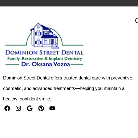
Dominion Street Dental offers trusted dental care with preventive,
cosmetic, and advanced treatments—helping you maintain a
healthy, confident smile.