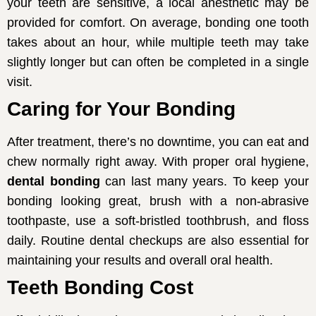
your teeth are sensitive, a local anesthetic may be
provided for comfort. On average, bonding one tooth
takes about an hour, while multiple teeth may take
slightly longer but can often be completed in a single
visit.
Caring for Your Bonding
After treatment, there’s no downtime, you can eat and
chew normally right away. With proper oral hygiene,
dental bonding
can last many years. To keep your
bonding looking great, brush with a non-abrasive
toothpaste, use a soft-bristled toothbrush, and floss
daily. Routine dental checkups are also essential for
maintaining your results and overall oral health.
Teeth Bonding Cost