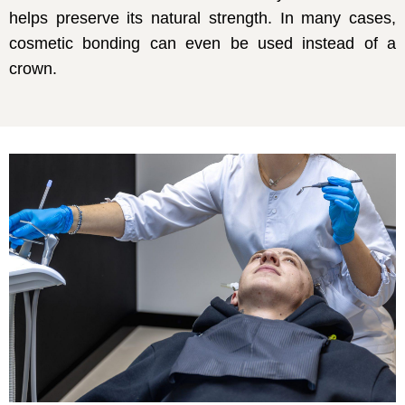
helps preserve its natural strength. In many cases,
cosmetic bonding can even be used instead of a
crown.