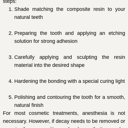
steps:
Shade matching the composite resin to your
natural teeth
Preparing the tooth and applying an etching
solution for strong adhesion
Carefully applying and sculpting the resin
material into the desired shape
Hardening the bonding with a special curing light
Polishing and contouring the tooth for a smooth,
natural finish
For most cosmetic treatments, anesthesia is not
necessary. However, if decay needs to be removed or