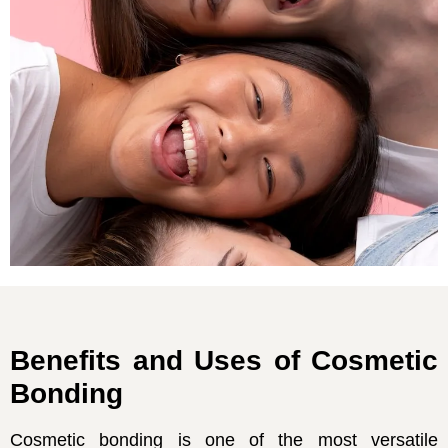
Benefits and Uses of Cosmetic
Bonding
Cosmetic bonding is one of the most versatile