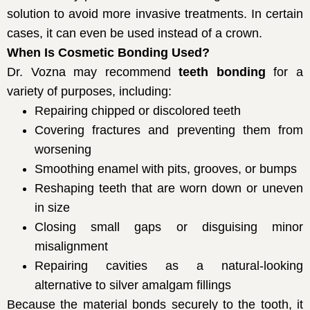
solution to avoid more invasive treatments. In certain
cases, it can even be used instead of a crown.
When Is Cosmetic Bonding Used?
Dr. Vozna may recommend
teeth bonding
for a
variety of purposes, including:
Repairing chipped or discolored teeth
Covering fractures and preventing them from
worsening
Smoothing enamel with pits, grooves, or bumps
Reshaping teeth that are worn down or uneven
in size
Closing small gaps or disguising minor
misalignment
Repairing cavities as a natural-looking
alternative to silver amalgam fillings
Because the material bonds securely to the tooth, it