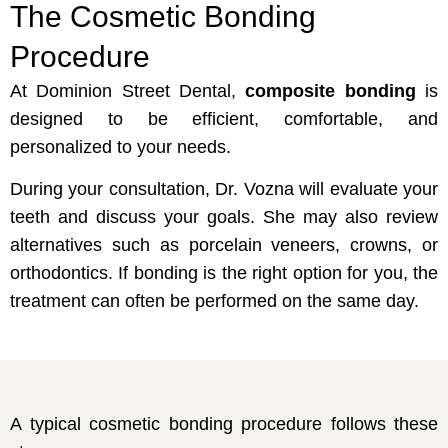
The Cosmetic Bonding
Procedure
At Dominion Street Dental,
composite bonding
is
designed to be efficient, comfortable, and
personalized to your needs.
During your consultation, Dr. Vozna will evaluate your
teeth and discuss your goals. She may also review
alternatives such as porcelain veneers, crowns, or
orthodontics. If bonding is the right option for you, the
treatment can often be performed on the same day.
A typical cosmetic bonding procedure follows these