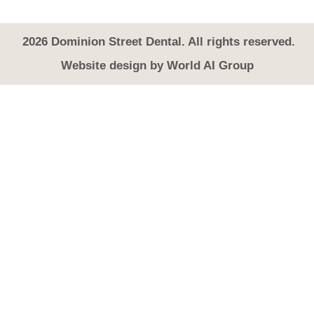
2026
Dominion Street Dental. All rights reserved.
Website design by
World AI Group