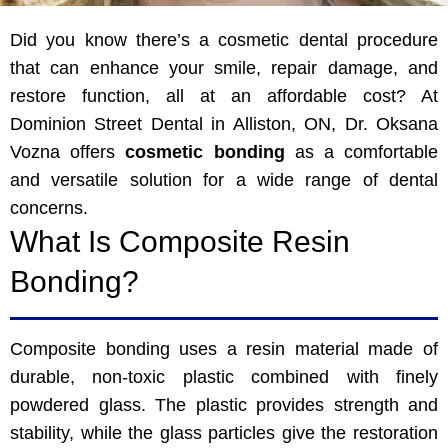
Did you know there’s a cosmetic dental procedure
that can enhance your smile, repair damage, and
restore function, all at an affordable cost? At
Dominion Street Dental in Alliston, ON, Dr. Oksana
Vozna offers
cosmetic bonding
as a comfortable
and versatile solution for a wide range of dental
concerns.
What Is Composite Resin
Bonding?
Composite bonding uses a resin material made of
durable, non-toxic plastic combined with finely
powdered glass. The plastic provides strength and
stability, while the glass particles give the restoration