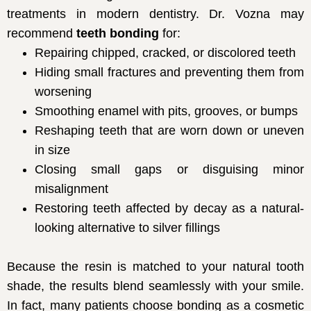
treatments in modern dentistry. Dr. Vozna may
recommend
teeth bonding
for:
Repairing chipped, cracked, or discolored teeth
Hiding small fractures and preventing them from
worsening
Smoothing enamel with pits, grooves, or bumps
Reshaping teeth that are worn down or uneven
in size
Closing small gaps or disguising minor
misalignment
Restoring teeth affected by decay as a natural-
looking alternative to silver fillings
Because the resin is matched to your natural tooth
shade, the results blend seamlessly with your smile.
In fact, many patients choose bonding as a cosmetic